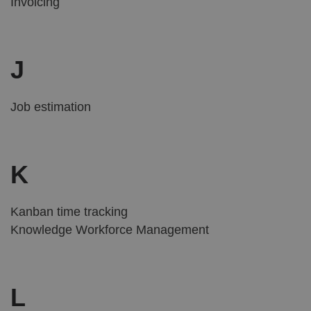
Invoicing
J
Job estimation
K
Kanban time tracking
Knowledge Workforce Management
L