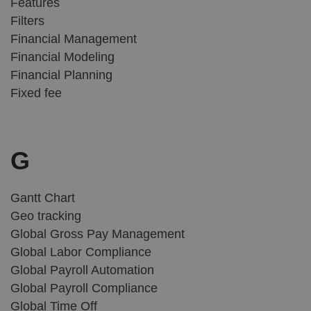
Features
Filters
Financial Management
Financial Modeling
Financial Planning
Fixed fee
G
Gantt Chart
Geo tracking
Global Gross Pay Management
Global Labor Compliance
Global Payroll Automation
Global Payroll Compliance
Global Time Off