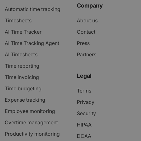
Company
Automatic time tracking
Timesheets
About us
AI Time Tracker
Contact
AI Time Tracking Agent
Press
AI Timesheets
Partners
Time reporting
Legal
Time invoicing
Time budgeting
Terms
Expense tracking
Privacy
Employee monitoring
Security
Overtime management
HIPAA
Productivity monitoring
DCAA