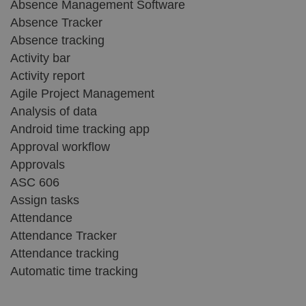
Absence Management Software
Absence Tracker
Absence tracking
Activity bar
Activity report
Agile Project Management
Analysis of data
Android time tracking app
Approval workflow
Approvals
ASC 606
Assign tasks
Attendance
Attendance Tracker
Attendance tracking
Automatic time tracking