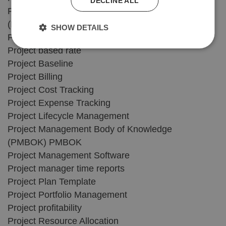
DECLINE ALL
Program Evaluation Review Technique
(PERT)
SHOW DETAILS
Project Accounting Software
Project based rate
Project Baseline
Project Billing
Project Cost Tracking
Project Expense Tracking
Project Lifecycle Management
Project Management Body of Knowledge
(PMBOK) PMBOK
Project Management Software
Project manager time reports
Project Plan Template
Project Portfolio Management
Project profitability
Project Resource Allocation