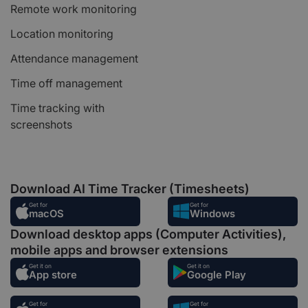
Remote work monitoring
Location monitoring
Attendance management
Time off management
Time tracking with
screenshots
Download AI Time Tracker (Timesheets)
Get for
Get for
macOS
Windows
Download desktop apps (Computer Activities),
mobile apps and browser extensions
Get it on
Get it on
App store
Google Play
Get for
Get for