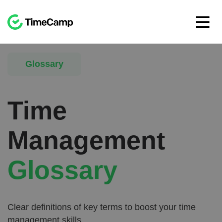
Glossary
Time
Management
Glossary
Clear definitions of key terms to boost your time
management skills