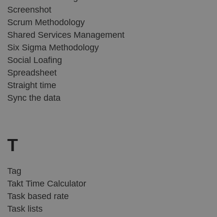
Screenshot
Scrum Methodology
Shared Services Management
Six Sigma Methodology
Social Loafing
Spreadsheet
Straight time
Sync the data
T
Tag
Takt Time Calculator
Task based rate
Task lists