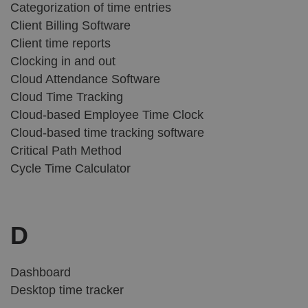
Categorization of time entries
Client Billing Software
Client time reports
Clocking in and out
Cloud Attendance Software
Cloud Time Tracking
Cloud-based Employee Time Clock
Cloud-based time tracking software
Critical Path Method
Cycle Time Calculator
D
Dashboard
Desktop time tracker