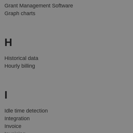
Grant Management Software
Graph charts
H
Historical data
Hourly billing
I
Idle time detection
Integration
Invoice