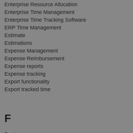
Enterprise Resource Allocation
Enterprise Time Management
Enterprise Time Tracking Software
ERP Time Management
Estimate
Estimations
Expense Management
Expense Reimbursement
Expense reports
Expense tracking
Export functionality
Export tracked time
F