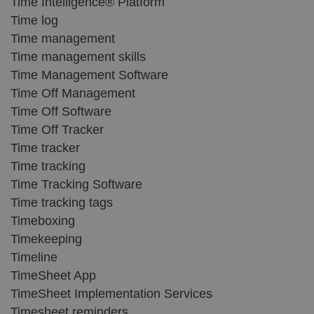
Time Intelligence® Platform
Time log
Time management
Time management skills
Time Management Software
Time Off Management
Time Off Software
Time Off Tracker
Time tracker
Time tracking
Time Tracking Software
Time tracking tags
Timeboxing
Timekeeping
Timeline
TimeSheet App
TimeSheet Implementation Services
Timesheet reminders