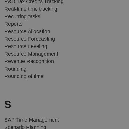
R&D Tax Credits Tracking
Real-time time tracking
Recurring tasks
Reports
Resource Allocation
Resource Forecasting
Resource Leveling
Resource Management
Revenue Recognition
Rounding
Rounding of time
S
SAP Time Management
Scenario Planning