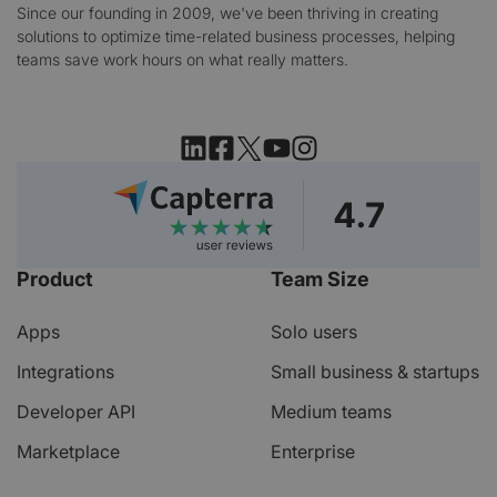
Since our founding in 2009, we've been thriving in creating
solutions to optimize time-related business processes, helping
teams save work hours on what really matters.
Product
Team Size
Apps
Solo users
Integrations
Small business & startups
Developer API
Medium teams
Marketplace
Enterprise