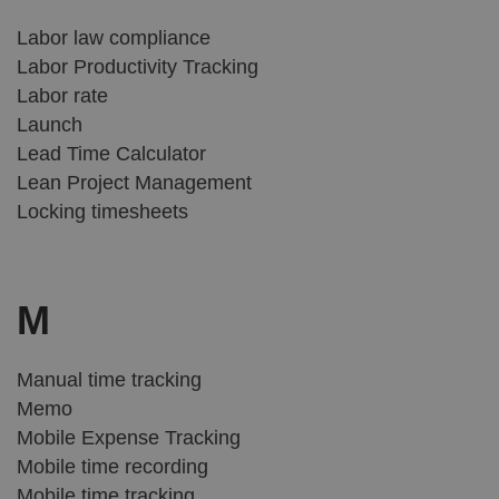
Labor law compliance
Labor Productivity Tracking
Labor rate
Launch
Lead Time Calculator
Lean Project Management
Locking timesheets
M
Manual time tracking
Memo
Mobile Expense Tracking
Mobile time recording
Mobile time tracking