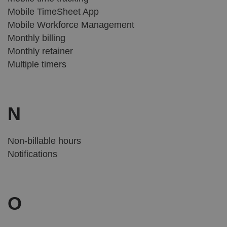
Mobile TimeSheet App
Mobile Workforce Management
Monthly billing
Monthly retainer
Multiple timers
N
Non-billable hours
Notifications
O