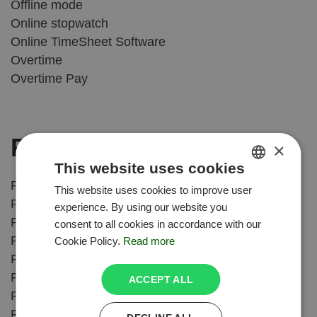
Offline mode
Online stopwatch
Online TimeSheet Software
Overtime
Overtime Pay
P
×
This website uses cookies
Paid Time Off Software
This website uses cookies to improve user
ENGLISH
Paid Time Off Tracking
experience. By using our website you
POLISH
Payroll
consent to all cookies in accordance with our
Payroll Compliance
Cookie Policy.
Read more
Pomodoro Technique
Pomodoro timer
ACCEPT ALL
Productivity tracking
Professional Services Automation