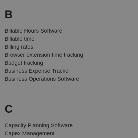
B
Billable Hours Software
Billable time
Billing rates
Browser extension time tracking
Budget tracking
Business Expense Tracker
Business Operations Software
C
Capacity Planning Software
Capex Management