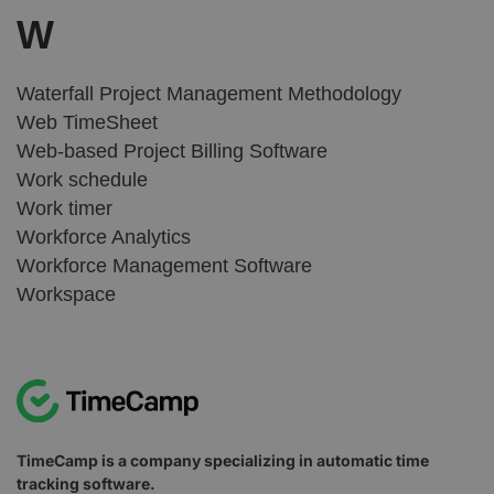
W
Waterfall Project Management Methodology
Web TimeSheet
Web-based Project Billing Software
Work schedule
Work timer
Workforce Analytics
Workforce Management Software
Workspace
TimeCamp is a company specializing in automatic time
tracking software.