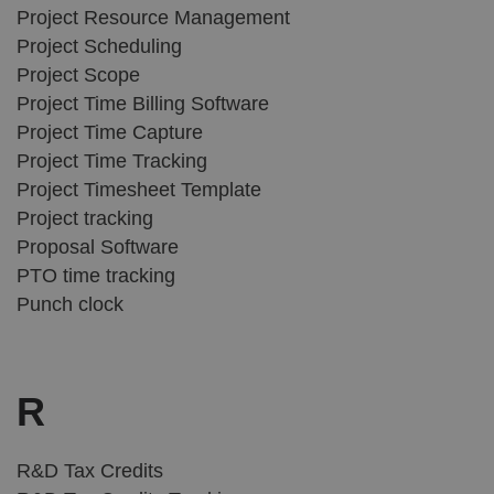
Project Resource Management
Project Scheduling
Project Scope
Project Time Billing Software
Project Time Capture
Project Time Tracking
Project Timesheet Template
Project tracking
Proposal Software
PTO time tracking
Punch clock
R
R&D Tax Credits