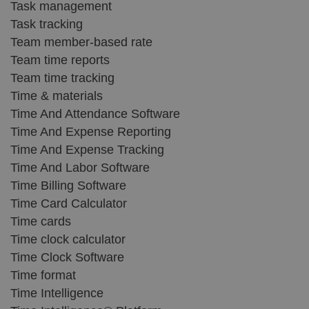
Task management
Task tracking
Team member-based rate
Team time reports
Team time tracking
Time & materials
Time And Attendance Software
Time And Expense Reporting
Time And Expense Tracking
Time And Labor Software
Time Billing Software
Time Card Calculator
Time cards
Time clock calculator
Time Clock Software
Time format
Time Intelligence