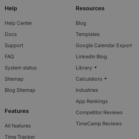
Help
Resources
Help Center
Blog
Docs
Templates
Support
Google Calendar Export
FAQ
LinkedIn Blog
System status
Library
Sitemap
Calculators
Blog Sitemap
Industries
App Rankings
Features
Competitor Reviews
TimeCamp Reviews
All features
Time Tracker