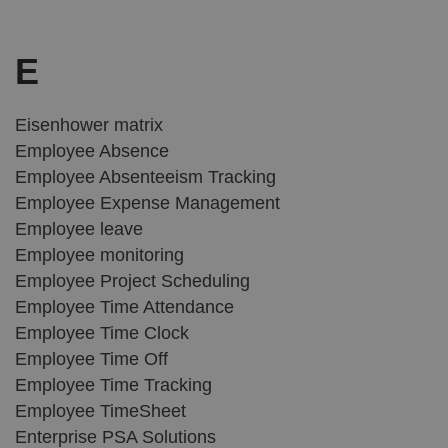
E
Eisenhower matrix
Employee Absence
Employee Absenteeism Tracking
Employee Expense Management
Employee leave
Employee monitoring
Employee Project Scheduling
Employee Time Attendance
Employee Time Clock
Employee Time Off
Employee Time Tracking
Employee TimeSheet
Enterprise PSA Solutions