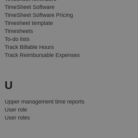
TimeSheet Software
TimeSheet Software Pricing
Timesheet template
Timesheets
To-do lists
Track Billable Hours
Track Reimbursable Expenses
U
Upper management time reports
User role
User roles