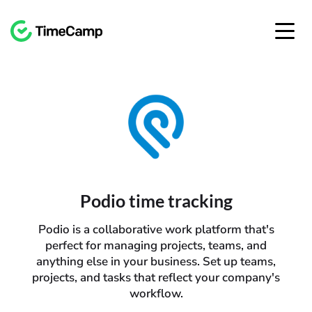
Podio time tracking
Podio is a collaborative work platform that's
perfect for managing projects, teams, and
anything else in your business. Set up teams,
projects, and tasks that reflect your company's
workflow.