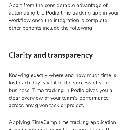
Apart from the considerable advantage of
automating the Podio time tracking app in your
workflow once the integration is complete,
other benefits include the following:
Clarity and transparency
Knowing exactly where and how much time is
lost each day is vital to the success of your
business. Time tracking in Podio gives you a
clear overview of your team's performance
across any given task or project.
Applying TimeCamp time tracking application
in Podio integration will help you stay on the