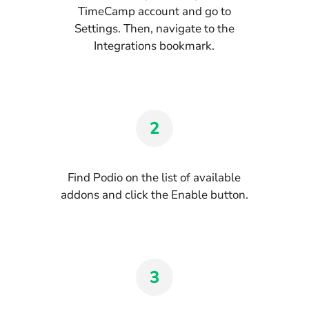
TimeCamp account and go to
Settings. Then, navigate to the
Integrations bookmark.
2
Find Podio on the list of available
addons and click the Enable button.
3