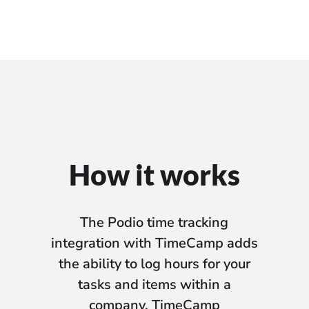
How it works
The Podio time tracking
integration with TimeCamp adds
the ability to log hours for your
tasks and items within a
company. TimeCamp