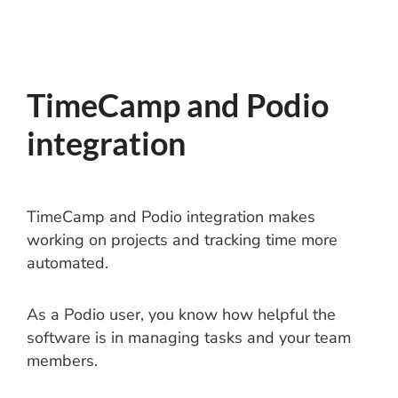
TimeCamp and Podio
integration
TimeCamp and Podio integration makes
working on projects and tracking time more
automated.
As a Podio user, you know how helpful the
software is in managing tasks and your team
members.