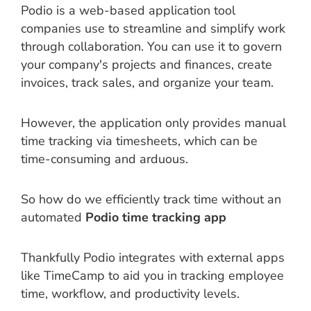
Podio is a web-based application tool
companies use to streamline and simplify work
through collaboration. You can use it to govern
your company's projects and finances, create
invoices, track sales, and organize your team.
However, the application only provides manual
time tracking via timesheets, which can be
time-consuming and arduous.
So how do we efficiently track time without an
automated
Podio time tracking app
Thankfully Podio integrates with external apps
like TimeCamp to aid you in tracking employee
time, workflow, and productivity levels.