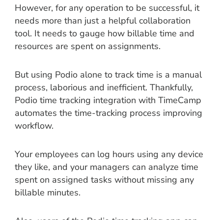
However, for any operation to be successful, it
needs more than just a helpful collaboration
tool. It needs to gauge how billable time and
resources are spent on assignments.
But using Podio alone to track time is a manual
process, laborious and inefficient. Thankfully,
Podio time tracking integration with TimeCamp
automates the time-tracking process improving
workflow.
Your employees can log hours using any device
they like, and your managers can analyze time
spent on assigned tasks without missing any
billable minutes.