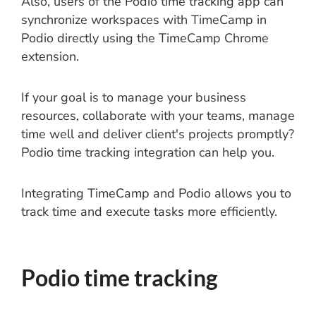
Also, users of the Podio time tracking app can
synchronize workspaces with TimeCamp in
Podio directly using the TimeCamp Chrome
extension.
If your goal is to manage your business
resources, collaborate with your teams, manage
time well and deliver client's projects promptly?
Podio time tracking integration can help you.
Integrating TimeCamp and Podio allows you to
track time and execute tasks more efficiently.
Podio time tracking