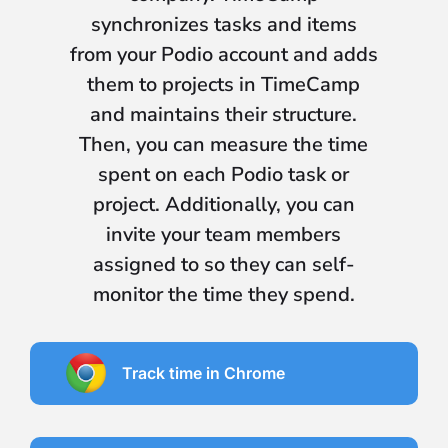
synchronizes tasks and items
from your Podio account and adds
them to projects in TimeCamp
and maintains their structure.
Then, you can measure the time
spent on each Podio task or
project. Additionally, you can
invite your team members
assigned to so they can self-
monitor the time they spend.
Track time in Chrome