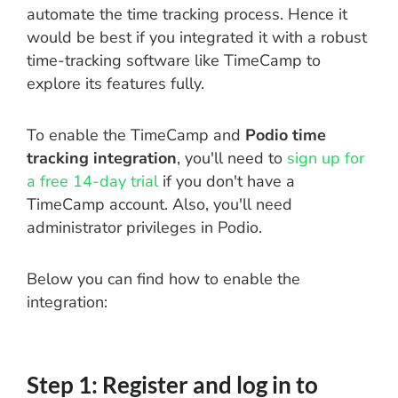
automate the time tracking process. Hence it
would be best if you integrated it with a robust
time-tracking software like TimeCamp to
explore its features fully.
To enable the TimeCamp and
Podio time
tracking integration
, you'll need to
sign up for
a free 14-day trial
if you don't have a
TimeCamp account. Also, you'll need
administrator privileges in Podio.
Below you can find how to enable the
integration:
Step 1: Register and log in to