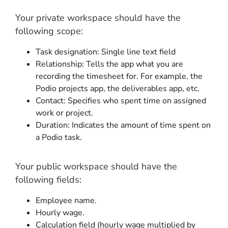
Your private workspace should have the
following scope:
Task designation: Single line text field
Relationship: Tells the app what you are
recording the timesheet for. For example, the
Podio projects app, the deliverables app, etc.
Contact: Specifies who spent time on assigned
work or project.
Duration: Indicates the amount of time spent on
a Podio task.
Your public workspace should have the
following fields:
Employee name.
Hourly wage.
Calculation field (hourly wage multiplied by