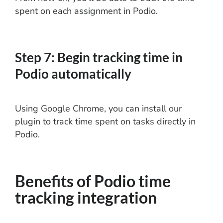
spent on each assignment in Podio.
Step 7: Begin tracking time in
Podio automatically
Using Google Chrome, you can install our
plugin to track time spent on tasks directly in
Podio.
Benefits of Podio time
tracking integration