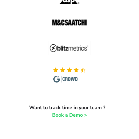
Want to track time in your team ?
Book a Demo >