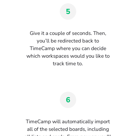
5
Give it a couple of seconds. Then,
you’ll be redirected back to
TimeCamp where you can decide
which workspaces would you like to
track time to.
6
TimeCamp will automatically import
all of the selected boards, including