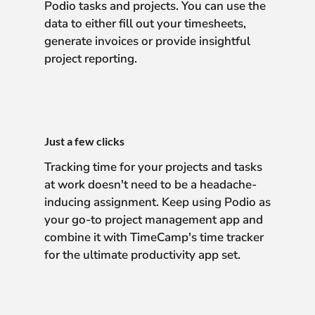
Podio tasks and projects. You can use the
data to either fill out your timesheets,
generate invoices or provide insightful
project reporting.
Just a few clicks
Tracking time for your projects and tasks
at work doesn't need to be a headache-
inducing assignment. Keep using Podio as
your go-to project management app and
combine it with TimeCamp's time tracker
for the ultimate productivity app set.