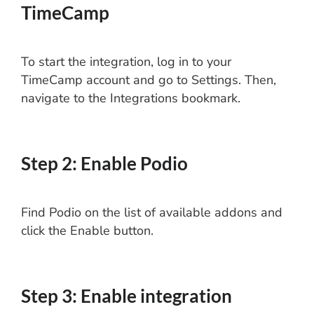
TimeCamp
To start the integration, log in to your
TimeCamp account and go to Settings. Then,
navigate to the Integrations bookmark.
Step 2: Enable Podio
Find Podio on the list of available addons and
click the Enable button.
Step 3: Enable integration