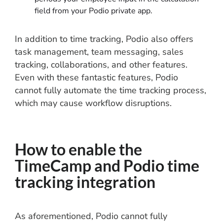
field from your Podio private app.
In addition to time tracking, Podio also offers
task management, team messaging, sales
tracking, collaborations, and other features.
Even with these fantastic features, Podio
cannot fully automate the time tracking process,
which may cause workflow disruptions.
How to enable the
TimeCamp and Podio time
tracking integration
As aforementioned, Podio cannot fully