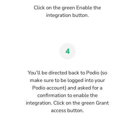
Click on the green Enable the
integration button.
4
You’ll be directed back to Podio (so
make sure to be logged into your
Podio account) and asked for a
confirmation to enable the
integration. Click on the green Grant
access button.