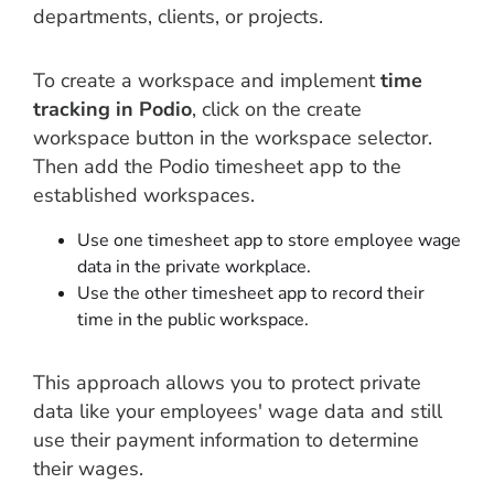
departments, clients, or projects.
To create a workspace and implement
time
tracking in Podio
, click on the create
workspace button in the workspace selector.
Then add the Podio timesheet app to the
established workspaces.
Use one timesheet app to store employee wage
data in the private workplace.
Use the other timesheet app to record their
time in the public workspace.
This approach allows you to protect private
data like your employees' wage data and still
use their payment information to determine
their wages.