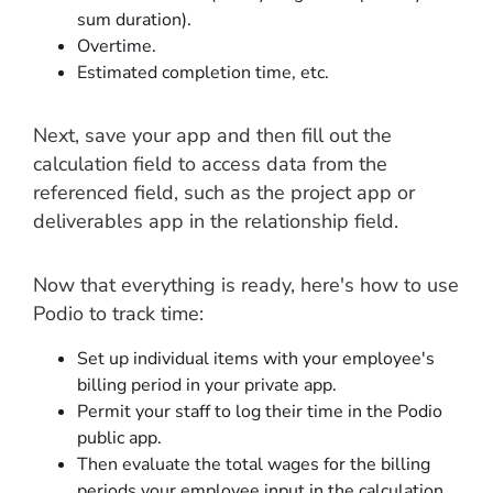
sum duration).
Overtime.
Estimated completion time, etc.
Next, save your app and then fill out the
calculation field to access data from the
referenced field, such as the project app or
deliverables app in the relationship field.
Now that everything is ready, here's how to use
Podio to track time:
Set up individual items with your employee's
billing period in your private app.
Permit your staff to log their time in the Podio
public app.
Then evaluate the total wages for the billing
periods your employee input in the calculation