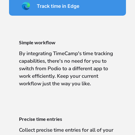
Track time in Edge
Simple workflow
By integrating TimeCamp's time tracking
capabilities, there's no need for you to
switch from Podio to a different app to
work efficiently. Keep your current
workflow just the way you like.
Precise time entries
Collect precise time entries for all of your