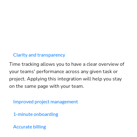
Clarity and transparency
Time tracking allows you to have a clear overview of
your teams' performance across any given task or
project. Applying this integration will help you stay
on the same page with your team.
Improved project management
1-minute onboarding
Accurate billing