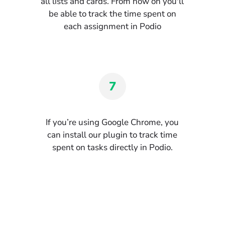
all lists and cards. From now on you'll
be able to track the time spent on
each assignment in Podio
7
If you’re using Google Chrome, you
can install our plugin to track time
spent on tasks directly in Podio.