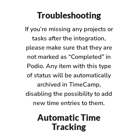
Troubleshooting
If you’re missing any projects or
tasks after the integration,
please make sure that they are
not marked as “Completed” in
Podio. Any item with this type
of status will be automatically
archived in TimeCamp,
disabling the possibility to add
new time entries to them.
Automatic Time
Tracking