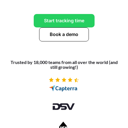
Start tracking time
Book a demo
Trusted by 18,000 teams from all over the world (and
still growing!)