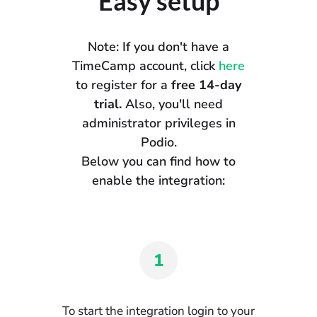
Easy setup
Note: If you don't have a
TimeCamp account, click
here
to register for a
free 14-day
trial.
Also, you'll need
administrator privileges in
Podio.
Below you can find how to
enable the integration:
1
To start the integration login to your