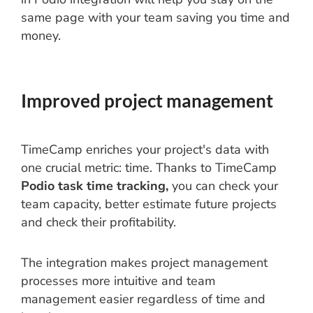
same page with your team saving you time and
money.
Improved project management
TimeCamp enriches your project's data with
one crucial metric: time. Thanks to TimeCamp
Podio task time tracking,
you can check your
team capacity, better estimate future projects
and check their profitability.
The integration makes project management
processes more intuitive and team
management easier regardless of time and