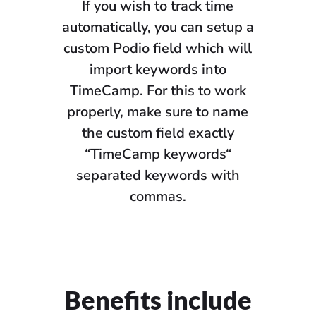
If you wish to track time
automatically, you can setup a
custom Podio field which will
import keywords into
TimeCamp. For this to work
properly, make sure to name
the custom field exactly
“TimeCamp keywords“
separated keywords with
commas.
Benefits include