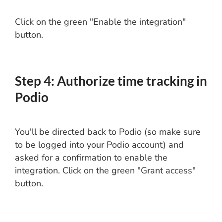
Click on the green "Enable the integration"
button.
Step 4: Authorize time tracking in
Podio
You'll be directed back to Podio (so make sure
to be logged into your Podio account) and
asked for a confirmation to enable the
integration. Click on the green "Grant access"
button.