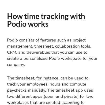
How time tracking with
Podio works
Podio consists of features such as project
management, timesheet, collaboration tools,
CRM, and deliverables that you can use to
create a personalized Podio workspace for your
company.
The timesheet, for instance, can be used to
track your employees' hours and compute
paychecks manually. The timesheet app uses
two different apps (open and private) for two
workplaces that are created according to