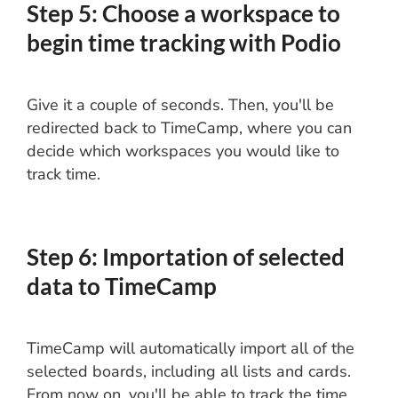
Step 5: Choose a workspace to
begin time tracking with Podio
Give it a couple of seconds. Then, you'll be
redirected back to TimeCamp, where you can
decide which workspaces you would like to
track time.
Step 6: Importation of selected
data to TimeCamp
TimeCamp will automatically import all of the
selected boards, including all lists and cards.
From now on, you'll be able to track the time